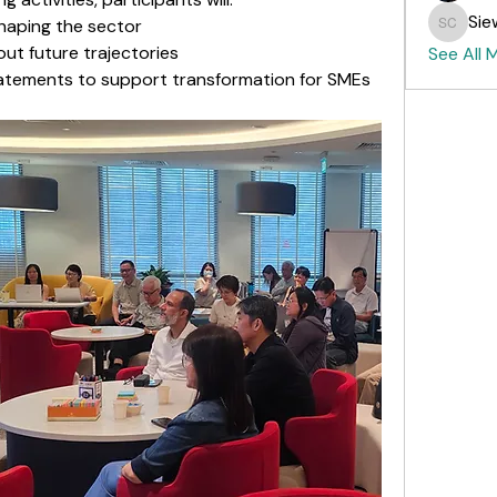
Sie
shaping the sector
Siew Fo
ut future trajectories
See All 
tatements to support transformation for SMEs