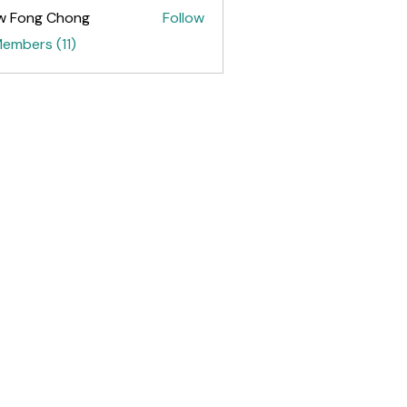
w Fong Chong
Follow
ng Chong
Members (11)