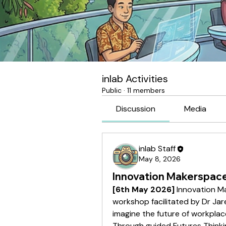
inlab Activities
Public
·
11 members
Discussion
Media
inlab Staff
May 8, 2026
Innovation Makerspace
[6th May 2026]
 Innovation Ma
workshop facilitated by Dr Ja
imagine the future of workplac
Through guided Futures Thinking 