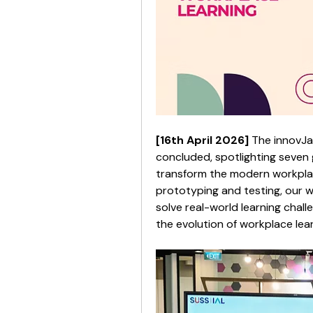
[16th April 2026] 
The innovJa
concluded, spotlighting seven 
transform the modern workplace
prototyping and testing, our w
solve real-world learning chall
the evolution of workplace lear