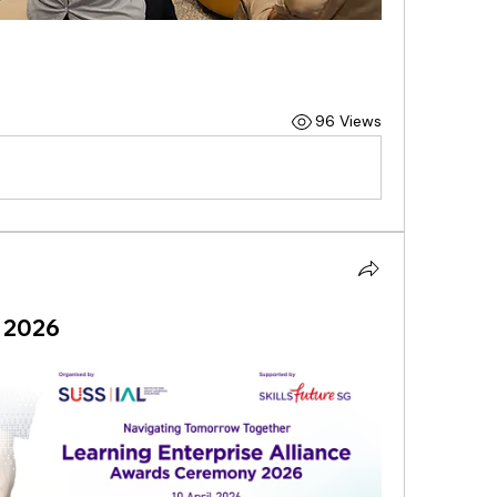
96 Views
 2026