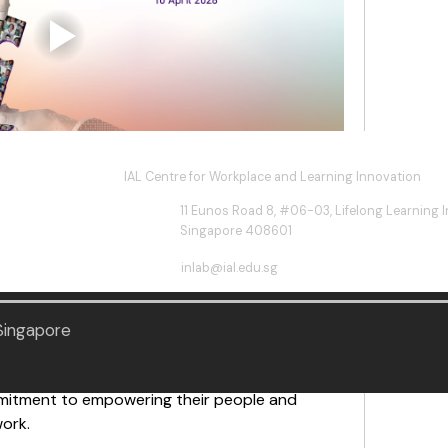
IAL Centre for Workplace and Learning Innovation
11 Eunos Road 8, #06-03, Lifelong Learning In
e at the Learning Enterprise Alliance (LEA) 
Singapore 408601
inlab@ial.edu.sg
of Honour, Dr Janil Puthucheary, Senior 
n & Sustainability and the Environment, where 
d for leading the way in workplace learning 
 Singapore
ating Tomorrow Together,” 28 organisations 
mitment to empowering their people and 
work.