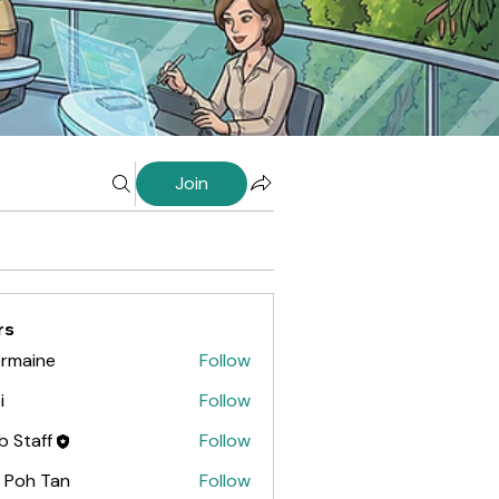
Join
rs
rmaine
Follow
ine
i
Follow
ab Staff
Follow
 Poh Tan
Follow