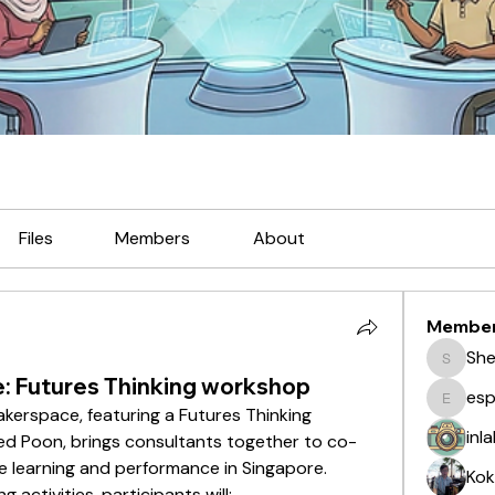
Files
Members
About
Membe
She
Sherma
: Futures Thinking workshop
esp
espi
kerspace, featuring a Futures Thinking 
inl
red Poon, brings consultants together to co-
e learning and performance in Singapore. 
Kok
activities, participants will: