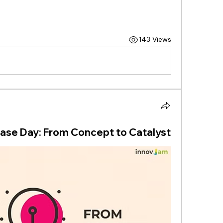
143 Views
se Day: From Concept to Catalyst