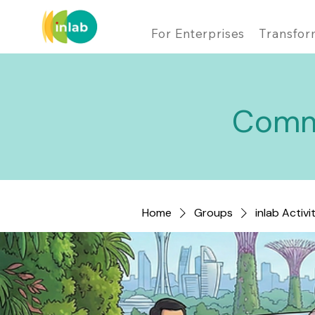
For Enterprises
Transfor
Comm
Home
Groups
inlab Activi