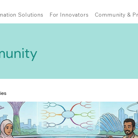
mation Solutions
For Innovators
Community & Pr
unity
ties