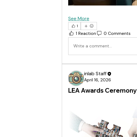
See More
1
1 Reaction
0 Comments
Write a comment...
inlab Staff
April 16, 2026
LEA Awards Ceremony