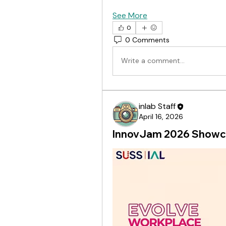
See More
0
0 Comments
Write a comment...
inlab Staff
April 16, 2026
InnovJam 2026 Showca