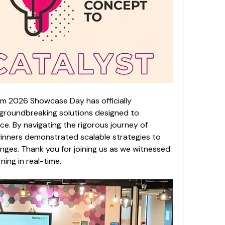
m 2026 Showcase Day has officially 
groundbreaking solutions designed to 
. By navigating the rigorous journey of 
inners demonstrated scalable strategies to 
enges. Thank you for joining us as we witnessed 
ning in real-time.