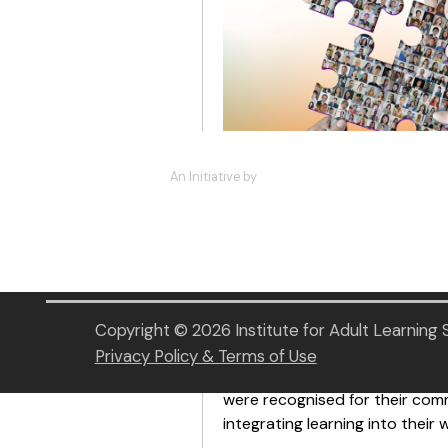
An Initiative by
We marked an inspiring mileston
Awards 2026!
The event was graced by Guest 
Minister of State for Educatio
the organisations are recognise
Copyright © 2026 Institute for Adult Learning
and innovation.
Privacy Policy & Terms of Use
Under this year’s theme “Navig
were recognised for their com
integrating learning into their 