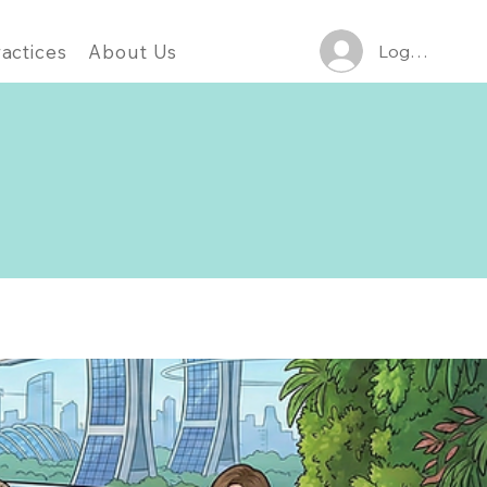
Log In
actices
About Us