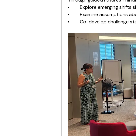
•	Explore emerging shifts 
•	Examine assumptions abo
•	Co-develop challenge s