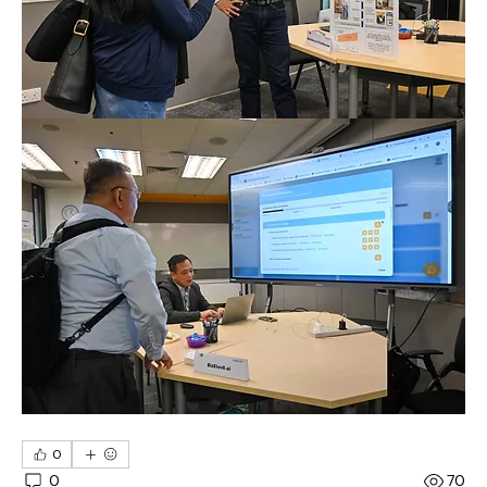
0
0
70