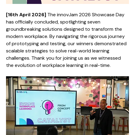
[16th April 2026] 
The innovJam 2026 Showcase Day 
has officially concluded, spotlighting seven 
groundbreaking solutions designed to transform the 
modern workplace. By navigating the rigorous journey 
of prototyping and testing, our winners demonstrated 
scalable strategies to solve real-world learning 
challenges. Thank you for joining us as we witnessed 
the evolution of workplace learning in real-time.