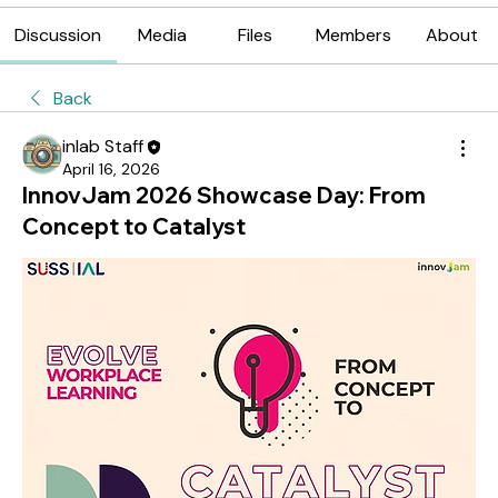
Discussion
Media
Files
Members
About
Back
inlab Staff
April 16, 2026
InnovJam 2026 Showcase Day: From
Concept to Catalyst