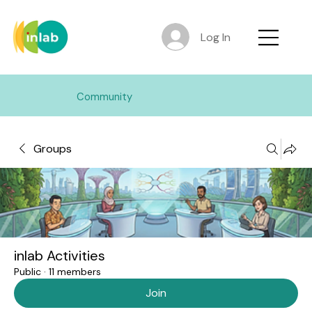
Log In
Community
Groups
inlab Activities
Public
·
11 members
Join