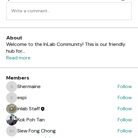
Write a comment...
About
Welcome to the InLab Community! This is our friendly
hub for
...
Read more
Members
Shermaine
Follow
Shermaine
espi
Follow
espi
inlab Staff
Follow
Kok Poh Tan
Follow
Siew Fong Chong
Follow
Siew Fong Chong