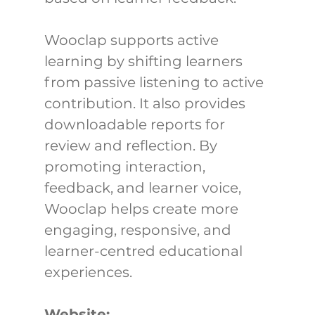
Wooclap supports active 
learning by shifting learners 
from passive listening to active 
contribution. It also provides 
downloadable reports for 
review and reflection. By 
promoting interaction, 
feedback, and learner voice, 
Wooclap helps create more 
engaging, responsive, and 
learner-centred educational 
experiences.
Website: