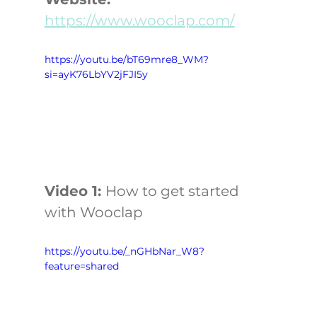
https://www.wooclap.com/
https://youtu.be/bT69mre8_WM?
si=ayK76LbYV2jFJI5y
Video 1: 
How to get started 
with Wooclap
https://youtu.be/_nGHbNar_W8?
feature=shared