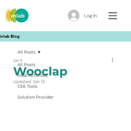
Log In
inlab Blog
All Posts
Jan 9
All Posts
Wooclap
inlab Activities
Updated:
Jan 13
CEE Tools
Solution Provider