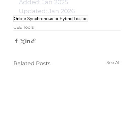
Added: Jan 2025
Updated: Jan 2026
Online Synchronous or Hybrid Lesson
CEE Tools
See All
Related Posts