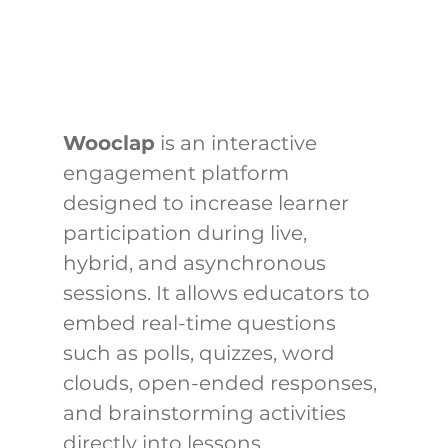
Wooclap
 is an interactive 
engagement platform 
designed to increase learner 
participation during live, 
hybrid, and asynchronous 
sessions. It allows educators to 
embed real-time questions 
such as polls, quizzes, word 
clouds, open-ended responses, 
and brainstorming activities 
directly into lessons.