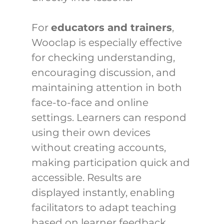
For 
educators and trainers
, 
Wooclap is especially effective 
for checking understanding, 
encouraging discussion, and 
maintaining attention in both 
face-to-face and online 
settings. Learners can respond 
using their own devices 
without creating accounts, 
making participation quick and 
accessible. Results are 
displayed instantly, enabling 
facilitators to adapt teaching 
based on learner feedback.