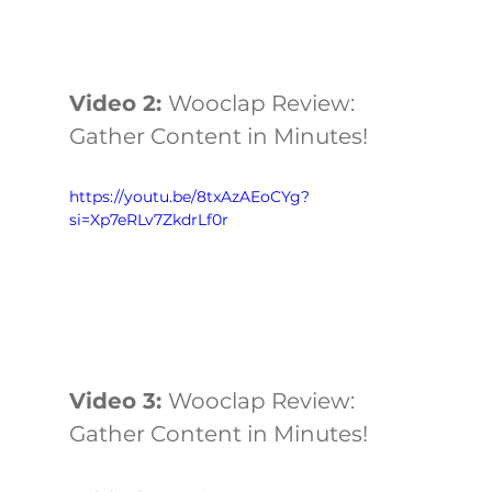
Video 2: 
Wooclap Review: 
Gather Content in Minutes!
https://youtu.be/8txAzAEoCYg?
si=Xp7eRLv7ZkdrLf0r
Video 3: 
Wooclap Review: 
Gather Content in Minutes!