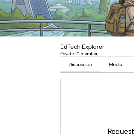
EdTech Explorer
Private
·
11 members
Discussion
Media
Request