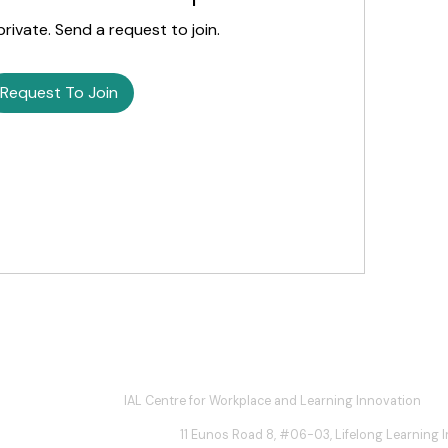
private. Send a request to join.
Request To Join
IAL Centre for Workplace and Learning Innovation
11 Eunos Road 8, #06-03, Lifelong Learning In