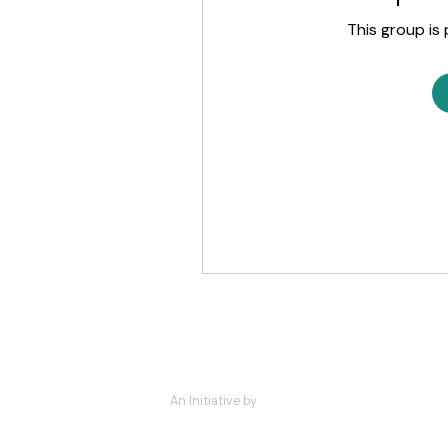
This group is 
An Initiative by