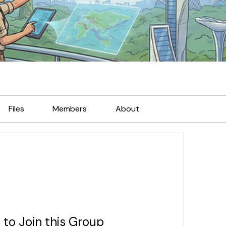
Files
Members
About
 to Join this Group