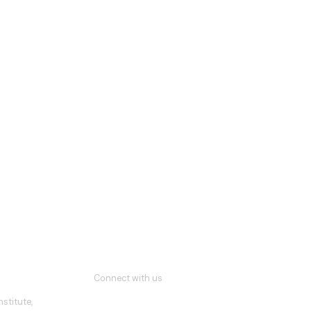
Connect with us
stitute,