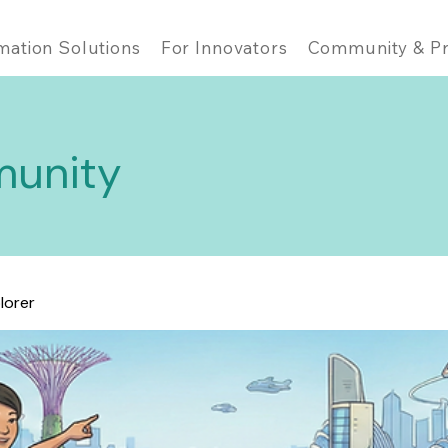
mation Solutions
For Innovators
Community & Pr
unity
lorer