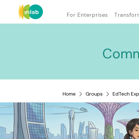
For Enterprises
Transfor
Comm
Home
Groups
EdTech Exp