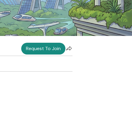
Request To Join