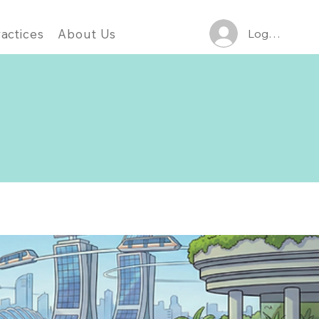
Log In
actices
About Us